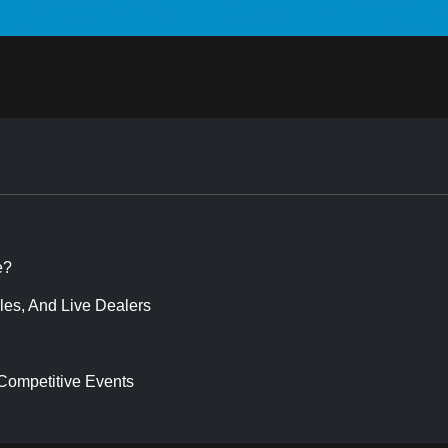
e?
les, And Live Dealers
Competitive Events