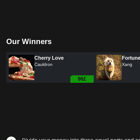
Our Winners
Cops & Robbers
Cherry
Doz Killer
Cauldron
28£