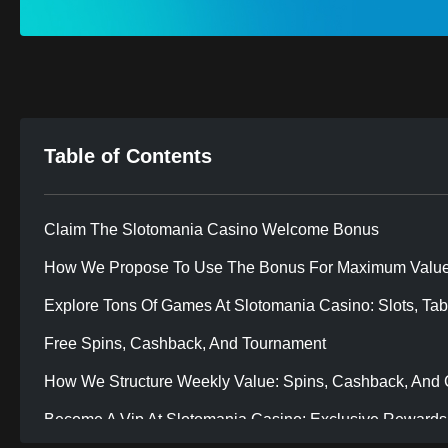
Table of Contents
Claim The Slotomania Casino Welcome Bonus
How We Propose To Use The Bonus For Maximum Valu
Explore Tons Of Games At Slotomania Casino: Slots, Tab
Free Spins, Cashback, And Tournament
How We Structure Weekly Value: Spins, Cashback, And 
Become A Vip At Slotomania Casino: Exclusive Rewards