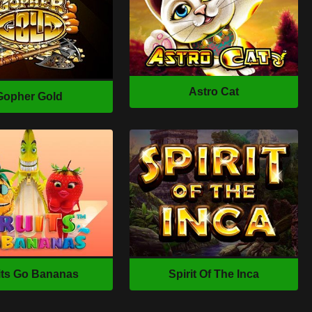
Astro Cat
Gopher Gold
its Go Bananas
Spirit Of The Inca