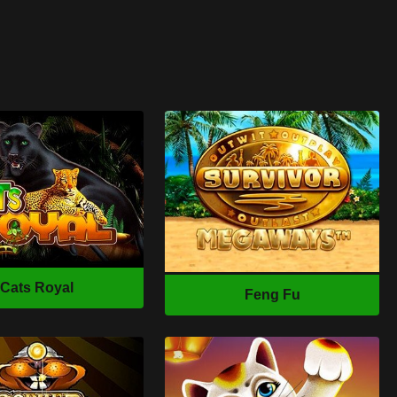
Cats Royal
Feng Fu