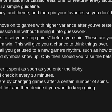
 one aside for classic reels, one for feature-heavy slots
u a simple guideline.
ency, and theme, and then pin your favorites so you don't
move on to games with higher variance after you've test
ssion fun without turning it into guesswork.
is to set your "stop points" before you spin. These are yo
win. This will give you a chance to think things over.
 until you get used to a new game's rhythm, such as how o
 symbols show up. Only then should you raise the bets 
der it spent as soon as you enter the lobby.
d check it every 10 minutes.
there by changing games after a certain number of spins.
vel first and then decide if you want to keep going.