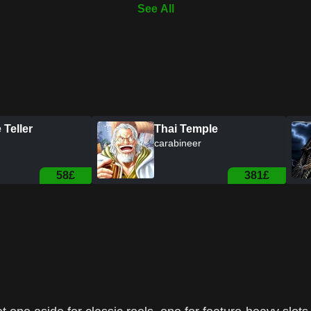
See All
 Love
Fortune Teller
Xang
96£
58£