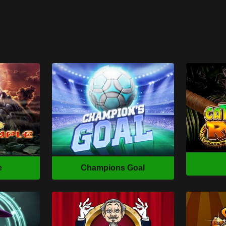
Casino And Win Big Using UK
e
Champions Goal