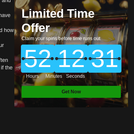
, and
Limited Time
 have
Offer
ed how
Claim your spins before time runs out
ur
52
12
29
ften
if the
Hours
Minutes
Seconds
Get Now