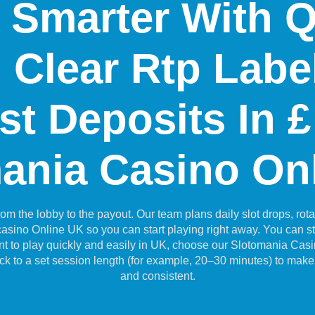
 Smarter With 
s, Clear Rtp Labe
st Deposits In £
ania Casino On
m the lobby to the payout. Our team plans daily slot drops, rota
asino Online UK so you can start playing right away. You can st
nt to play quickly and easily in UK, choose our Slotomania Casi
ck to a set session length (for example, 20–30 minutes) to make 
and consistent.