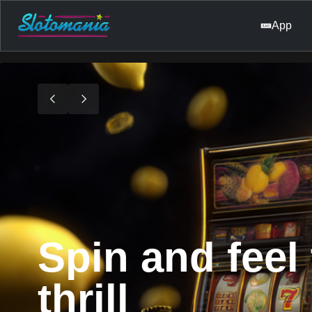
App
Spin and feel
thrill