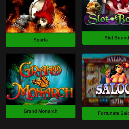
Slot Boun
Sparta
Grand Monarch
Fortunate Sal