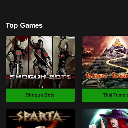
Vip Works In Slotomania
Play With Confidence At Slotomania Casino
Top Games
Install Slotomania Casino On Your Phone
Participate In The Special Events Held By Slotomania 
Join The Slotomania Casino Winners In UK
Responsible Play And Budgeting
Security
Bonus And Promotion Hygiene In Slotomania
Shogun Bots
Thai Templ