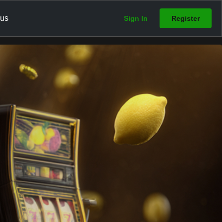
nus
Sign In
Register