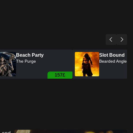
Thai Temple
Beach Party
carabineer
The Purge
381£