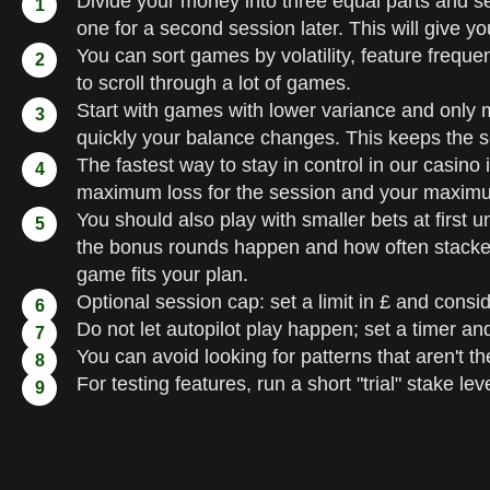
Divide your money into three equal parts and set
one for a second session later. This will give yo
You can sort games by volatility, feature frequ
to scroll through a lot of games.
Start with games with lower variance and only 
quickly your balance changes. This keeps the se
The fastest way to stay in control in our casino 
maximum loss for the session and your maximum 
You should also play with smaller bets at first
the bonus rounds happen and how often stacked
game fits your plan.
Optional session cap: set a limit in £ and consi
Do not let autopilot play happen; set a timer an
You can avoid looking for patterns that aren't 
For testing features, run a short "trial" stake le