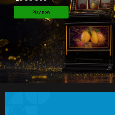
Play now