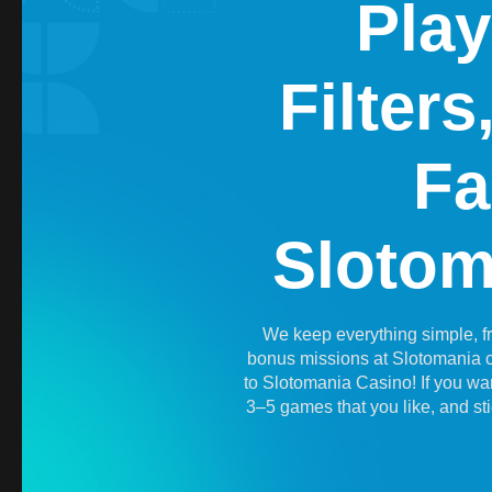
Play
Filter
Fa
Slotom
We keep everything simple, fro
bonus missions at Slotomania c
to Slotomania Casino! If you wa
3–5 games that you like, and sti