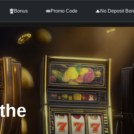
Bonus
Promo Code
No Deposit Bo
 the