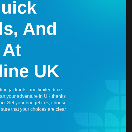
Quick
ls, And
 At
line UK
ting jackpots, and limited-time
art your adventure in UK thanks
no. Set your budget in £, choose
sure that your choices are clear