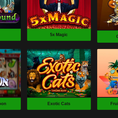
d
5x Magic
oon
Exotic Cats
Fru